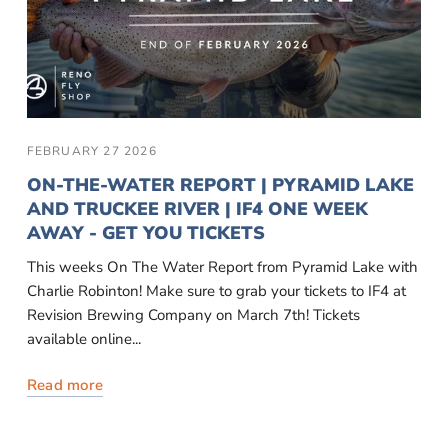
FEBRUARY 27 2026
ON-THE-WATER REPORT | PYRAMID LAKE
AND TRUCKEE RIVER | IF4 ONE WEEK
AWAY - GET YOU TICKETS
This weeks On The Water Report from Pyramid Lake with
Charlie Robinton! Make sure to grab your tickets to IF4 at
Revision Brewing Company on March 7th! Tickets
available online...
Read more