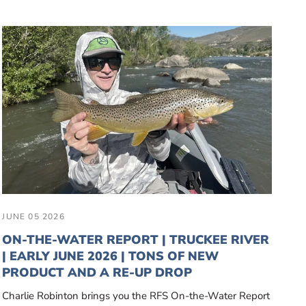
JUNE 05 2026
ON-THE-WATER REPORT | TRUCKEE RIVER
| EARLY JUNE 2026 | TONS OF NEW
PRODUCT AND A RE-UP DROP
Charlie Robinton brings you the RFS On-the-Water Report