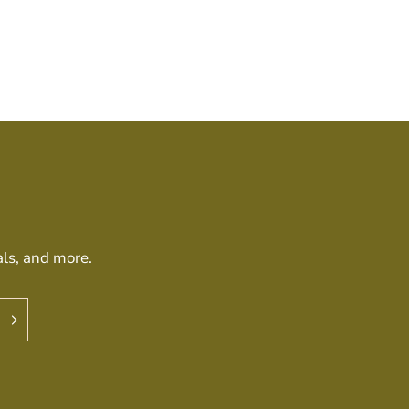
als, and more.