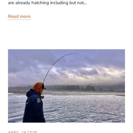
are already hatching including but not...
Read more
APRIL 24 2026