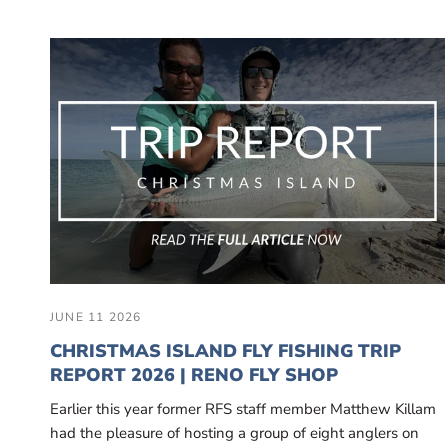
JUNE 11 2026
CHRISTMAS ISLAND FLY FISHING TRIP
REPORT 2026 | RENO FLY SHOP
Earlier this year former RFS staff member Matthew Killam
had the pleasure of hosting a group of eight anglers on