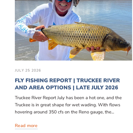
JULY 25 2026
FLY FISHING REPORT | TRUCKEE RIVER
AND AREA OPTIONS | LATE JULY 2026
Truckee River Report July has been a hot one, and the
Truckee is in great shape for wet wading. With flows
hovering around 350 cfs on the Reno gauge, the...
Read more