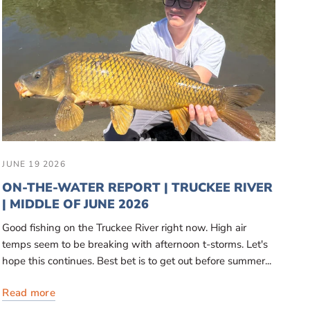
JUNE 19 2026
ON-THE-WATER REPORT | TRUCKEE RIVER
| MIDDLE OF JUNE 2026
Good fishing on the Truckee River right now. High air
temps seem to be breaking with afternoon t-storms. Let's
hope this continues. Best bet is to get out before summer...
Read more