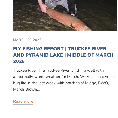
MARCH 20 2026
FLY FISHING REPORT | TRUCKEE RIVER
AND PYRAMID LAKE | MIDDLE OF MARCH
2026
Truckee River The Truckee River is fishing well with
abnormally warm weather for March. We’ve seen diverse
bug life in the last week with hatches of Midge, BWO,
March Brown,...
Read more