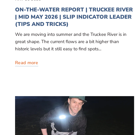
ON-THE-WATER REPORT | TRUCKEE RIVER
| MID MAY 2026 | SLIP INDICATOR LEADER
(TIPS AND TRICKS)
We are moving into summer and the Truckee River is in
great shape. The current flows are a bit higher than
historic levels but it still easy to find spots...
Read more