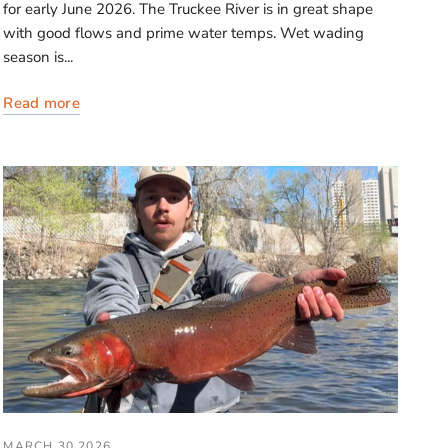
for early June 2026. The Truckee River is in great shape
with good flows and prime water temps. Wet wading
season is...
Read more
MARCH 30 2026