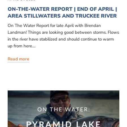
ON-THE-WATER REPORT | END OF APRIL |
AREA STILLWATERS AND TRUCKEE RIVER
On The Water Report for late April with Brendan
Landman! Things are looking good between storms. Flows
in the river have stabilized and should continue to warm
up from here....
Read more