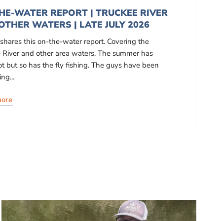
HE-WATER REPORT | TRUCKEE RIVER
OTHER WATERS | LATE JULY 2026
 shares this on-the-water report. Covering the
 River and other area waters. The summer has
t but so has the fly fishing. The guys have been
ng...
more