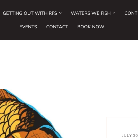
GETTING OUT WITH RFS
WATERS WE FISH
CONT
EVENTS
CONTACT
BOOK NOW
JULY 3