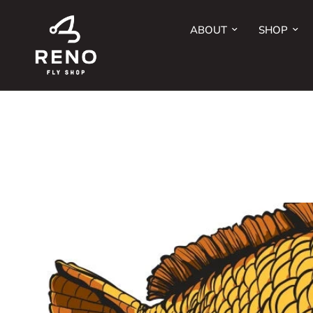
ABOUT
SHOP