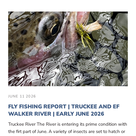
JUNE 11 2026
FLY FISHING REPORT | TRUCKEE AND EF
WALKER RIVER | EARLY JUNE 2026
Truckee River The River is entering its prime condition with
the firt part of June. A variety of insects are set to hatch or