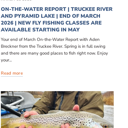
ON-THE-WATER REPORT | TRUCKEE RIVER
AND PYRAMID LAKE | END OF MARCH
2026 | NEW FLY FISHING CLASSES ARE
AVAILABLE STARTING IN MAY
Your end of March On-the-Water Report with Aden
Breckner from the Truckee River. Spring is in full swing
and there are many good places to fish right now. Enjoy
your...
Read more