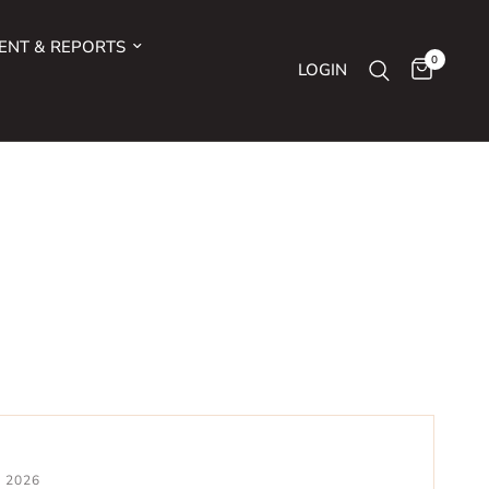
ENT & REPORTS
0
LOGIN
0 2026