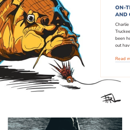
ON-T
AND 
Charlie
Truckee
been ho
out havi
Read 