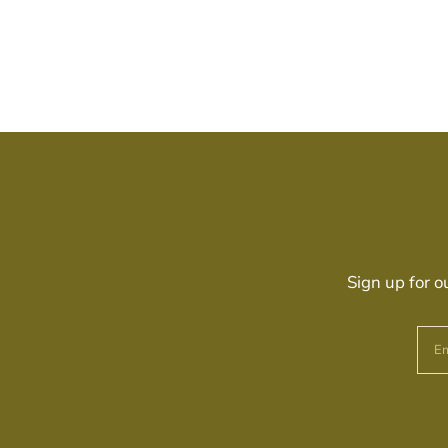
Sign up for o
Em