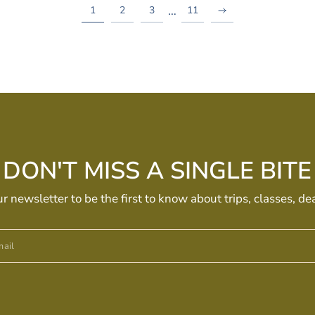
…
1
2
3
11
DON'T MISS A SINGLE BITE
ur newsletter to be the first to know about trips, classes, de
ail