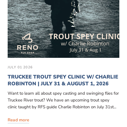
JULY 01 2026
TRUCKEE TROUT SPEY CLINIC W/ CHARLIE
ROBINTON | JULY 31 & AUGUST 1, 2026
Want to learn all about spey casting and swinging flies for
Truckee River trout? We have an upcoming trout spey
clinic taught by RFS guide Charlie Robinton on July 31st...
Read more