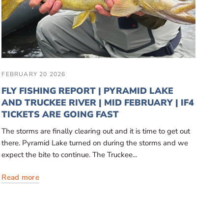
FEBRUARY 20 2026
FLY FISHING REPORT | PYRAMID LAKE
AND TRUCKEE RIVER | MID FEBRUARY | IF4
TICKETS ARE GOING FAST
The storms are finally clearing out and it is time to get out
there. Pyramid Lake turned on during the storms and we
expect the bite to continue. The Truckee...
Read more