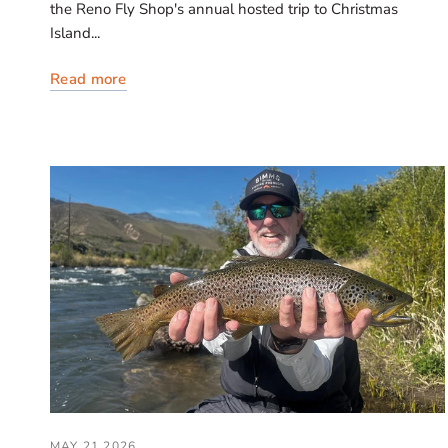
the Reno Fly Shop's annual hosted trip to Christmas
Island...
Read more
MAY 21 2026