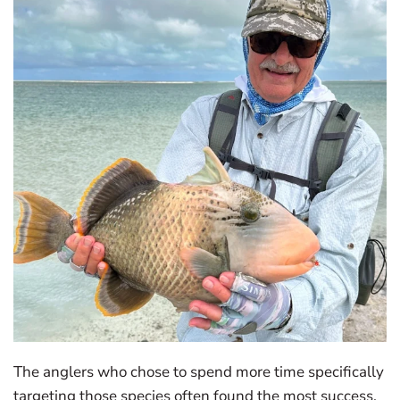
The anglers who chose to spend more time specifically
targeting those species often found the most success.