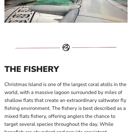
THE FISHERY
Christmas Island is one of the largest coral atolls in the
world, with a massive lagoon surrounded by miles of
shallow flats that create an extraordinary saltwater fly
fishing environment. The fishery is best described as a
mixed flats fishery, offering anglers the chance to
target several species throughout the day. While