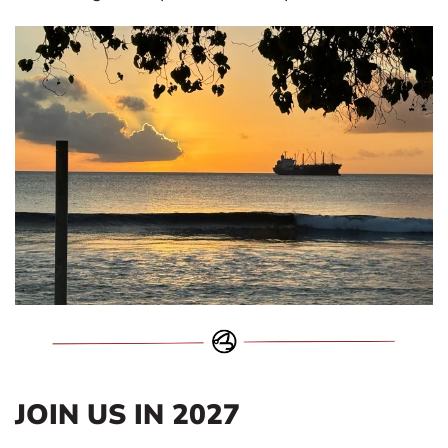
JOIN US IN 2027