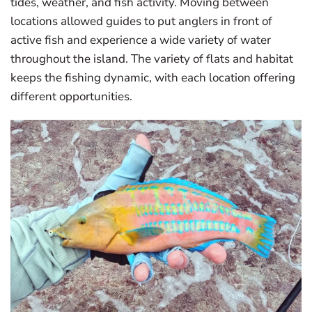
tides, weather, and fish activity. Moving between
locations allowed guides to put anglers in front of
active fish and experience a wide variety of water
throughout the island. The variety of flats and habitat
keeps the fishing dynamic, with each location offering
different opportunities.