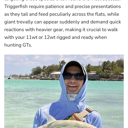
Triggerfish require patience and precise presentations
as they tail and feed peculiarly across the flats, while
giant trevally can appear suddenly and demand quick
reactions with heavier gear, making it crucial to walk
with your 11wt or 12wt rigged and ready when
hunting GTs.