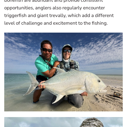
bonefish are abundant and provide consistent
opportunities, anglers also regularly encounter
triggerfish and giant trevally, which add a different
level of challenge and excitement to the fishing.