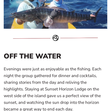
OFF THE WATER
Evenings were just as enjoyable as the fishing. Each
night the group gathered for dinner and cocktails,
sharing stories from the day and reliving the
highlights. Staying at Sunset Horizon Lodge on the
west side of the island gave us a perfect view of the
sunset, and watching the sun drop into the horizon
became a great way to end each day.