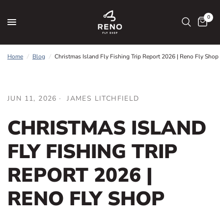
0
Home
/
Blog
/
Christmas Island Fly Fishing Trip Report 2026 | Reno Fly Shop
JUN 11, 2026
JAMES LITCHFIELD
CHRISTMAS ISLAND
FLY FISHING TRIP
REPORT 2026 |
RENO FLY SHOP