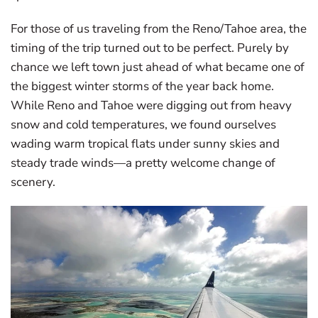
For those of us traveling from the Reno/Tahoe area, the
timing of the trip turned out to be perfect. Purely by
chance we left town just ahead of what became one of
the biggest winter storms of the year back home.
While Reno and Tahoe were digging out from heavy
snow and cold temperatures, we found ourselves
wading warm tropical flats under sunny skies and
steady trade winds—a pretty welcome change of
scenery.