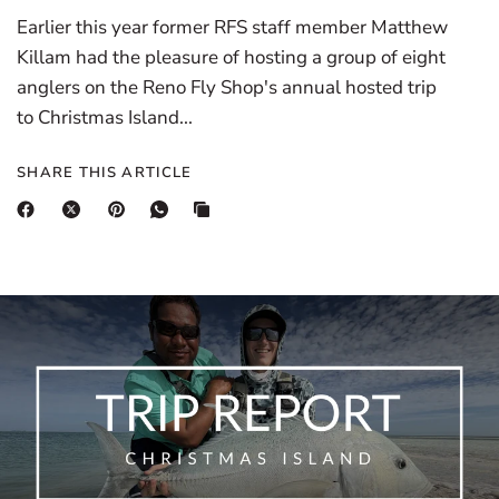
Earlier this year former RFS staff member Matthew
Killam had the pleasure of hosting a group of eight
anglers on the Reno Fly Shop's annual hosted trip
to Christmas Island...
SHARE THIS ARTICLE