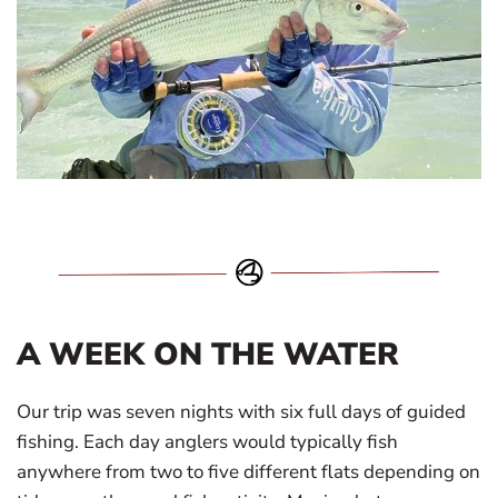
A WEEK ON THE WATER
Our trip was seven nights with six full days of guided
fishing. Each day anglers would typically fish
anywhere from two to five different flats depending on