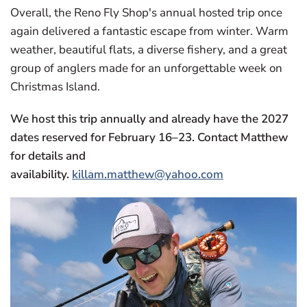
Overall, the Reno Fly Shop's annual hosted trip once
again delivered a fantastic escape from winter. Warm
weather, beautiful flats, a diverse fishery, and a great
group of anglers made for an unforgettable week on
Christmas Island.
We host this trip annually and already have the 2027
dates reserved for February 16–23. Contact Matthew
for details and
availability.
killam.matthew@yahoo.com