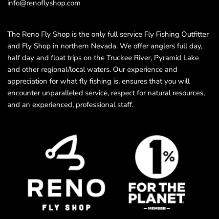
info@renoflyshop.com
The Reno Fly Shop is the only full service Fly Fishing Outfitter
and Fly Shop in northern Nevada. We offer anglers full day,
half day and float trips on the Truckee River, Pyramid Lake
and other regional/local waters. Our experience and
appreciation for what fly fishing is, ensures that you will
encounter unparalleled service, respect for natural resources,
and an experienced, professional staff.