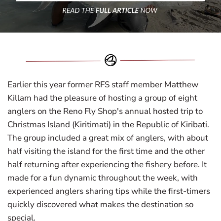
Earlier this year former RFS staff member Matthew
Killam had the pleasure of hosting a group of eight
anglers on the Reno Fly Shop's annual hosted trip to
Christmas Island (Kiritimati) in the Republic of Kiribati.
The group included a great mix of anglers, with about
half visiting the island for the first time and the other
half returning after experiencing the fishery before. It
made for a fun dynamic throughout the week, with
experienced anglers sharing tips while the first-timers
quickly discovered what makes the destination so
special.