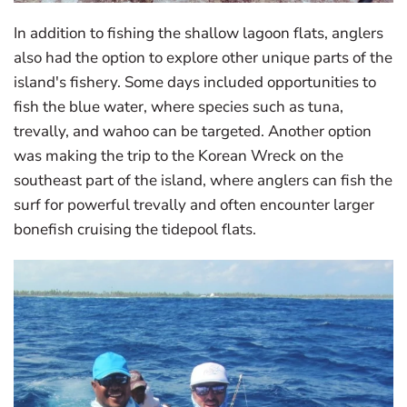
In addition to fishing the shallow lagoon flats, anglers
also had the option to explore other unique parts of the
island's fishery. Some days included opportunities to
fish the blue water, where species such as tuna,
trevally, and wahoo can be targeted. Another option
was making the trip to the Korean Wreck on the
southeast part of the island, where anglers can fish the
surf for powerful trevally and often encounter larger
bonefish cruising the tidepool flats.