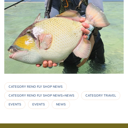
CATEGORY RENO FLY SHOP NEWS
CATEGORY RENO FLY SHOP NEWS>NEWS
CATEGORY TRAVEL
EVENTS
EVENTS
NEWS