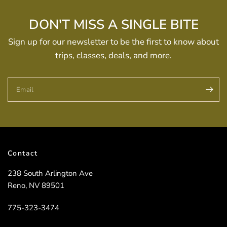
DON'T MISS A SINGLE BITE
Sign up for our newsletter to be the first to know about
trips, classes, deals, and more.
Email
Contact
238 South Arlington Ave
Reno, NV 89501
775-323-3474