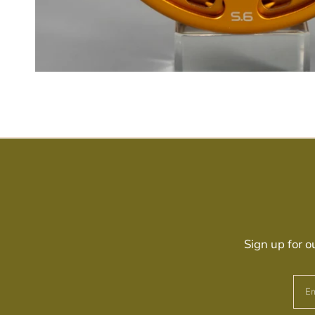
Sign up for o
Em