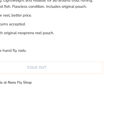
 Lightweight and reliable for all-around trout fishing.
st fish. Flawless condition. Includes original pouch.
reel, better price.
eturns accepted.
h original neoprene reel pouch.
e hand fly rods.
SOLD OUT
le at
Reno Fly Shop