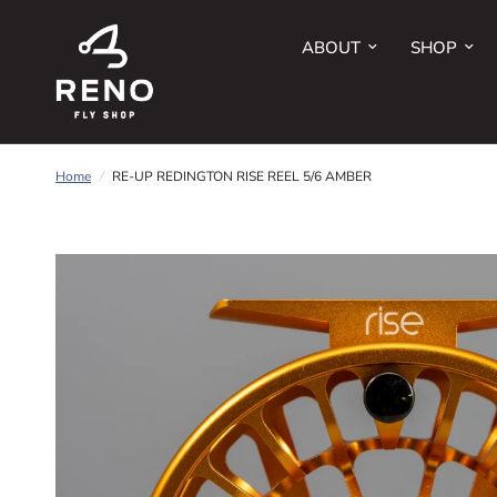
ABOUT
SHOP
Home
/
RE-UP REDINGTON RISE REEL 5/6 AMBER