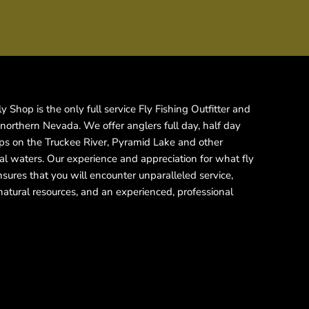
 Shop is the only full service Fly Fishing Outfitter and
 northern Nevada. We offer anglers full day, half day
rips on the Truckee River, Pyramid Lake and other
cal waters. Our experience and appreciation for what fly
ensures that you will encounter unparalleled service,
natural resources, and an experienced, professional