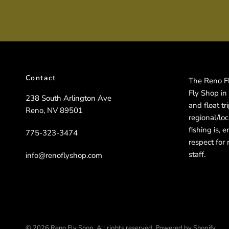
Contact
The Reno Fly
Fly Shop in
238 South Arlington Ave
and float t
Reno, NV 89501
regional/lo
fishing is, 
775-323-3474
respect for 
staff.
info@renoflyshop.com
© 2026 Reno Fly Shop, All rights reserved.
Powered by Shopify