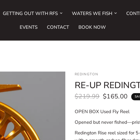
GETTING OUT WITH RFS
WATERS WE FISH
CONT
EVENTS
CONTACT
BOOK NOW
REDINGTON
RE-UP REDINGT
$219.99
$165.00
SA
OPEN BOX Used Fly Reel
Opened but never fished—prist
Redington Rise reel sized for 5