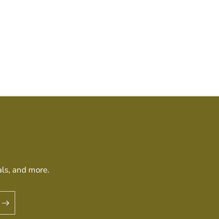
als, and more.