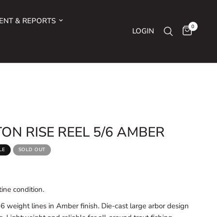
ENT & REPORTS
0
LOGIN
ON RISE REEL 5/6 AMBER
LE
SOLD OUT
ine condition.
-6 weight lines in Amber finish. Die-cast large arbor design