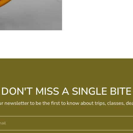
DON'T MISS A SINGLE BITE
ur newsletter to be the first to know about trips, classes, de
ail