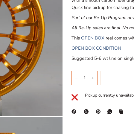
with a smooth carbon fiber drag.
Quick line pickup for chasing fa
Part of our Re-Up Program: new 
All Re-Up sales are final. No r
This
OPEN BOX
reel comes wit
OPEN BOX CONDITION
Suggested 5-6 wt line on singl
Pickup currently unavailab