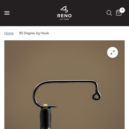
0
Home
/
90 Degree Jig Hook