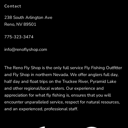
Contact
238 South Arlington Ave
Reno, NV 89501
775-323-3474
info@renoflyshop.com
The Reno Fly Shop is the only full service Fly Fishing Outfitter
and Fly Shop in northern Nevada. We offer anglers full day,
half day and float trips on the Truckee River, Pyramid Lake
and other regional/local waters. Our experience and
appreciation for what fly fishing is, ensures that you will
encounter unparalleled service, respect for natural resources,
and an experienced, professional staff.