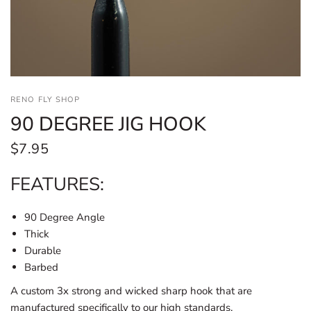
RENO FLY SHOP
90 DEGREE JIG HOOK
$7.95
FEATURES:
90 Degree Angle
Thick
Durable
Barbed
A custom 3x strong and wicked sharp hook that are
manufactured specifically to our high standards.