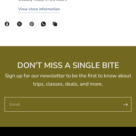
View store information
DON'T MISS A SINGLE BITE
Sign up for our newsletter to be the first to know about
trips, classes, deals, and more.
Email