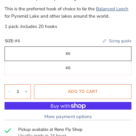
This is the preferred hook of choice to tie the
Balanced Leech
for Pyramid Lake and other lakes around the world.
1 pack: includes 20 hooks
Sizing guide
SIZE:
#6
#6
#8
ADD TO CART
More payment options
Pickup available at
Reno Fly Shop
Usually ready in 24 hours