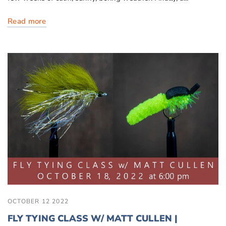
Read more
OCTOBER 12 2022
FLY TYING CLASS W/ MATT CULLEN |