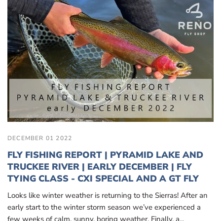
DECEMBER 01 2022
FLY FISHING REPORT | PYRAMID LAKE AND
TRUCKEE RIVER | EARLY DECEMBER | FLY
TYING CLASS - CXI SPECIAL AND A GT FLY
Looks like winter weather is returning to the Sierras! After an
early start to the winter storm season we’ve experienced a
few weeks of calm, sunny, boring weather. Finally, a...