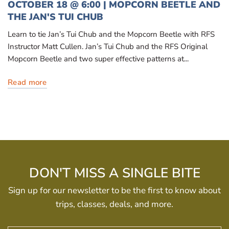
OCTOBER 18 @ 6:00 | MOPCORN BEETLE AND
THE JAN'S TUI CHUB
Learn to tie Jan’s Tui Chub and the Mopcorn Beetle with RFS
Instructor Matt Cullen. Jan’s Tui Chub and the RFS Original
Mopcorn Beetle and two super effective patterns at...
Read more
DON'T MISS A SINGLE BITE
Sign up for our newsletter to be the first to know about
trips, classes, deals, and more.