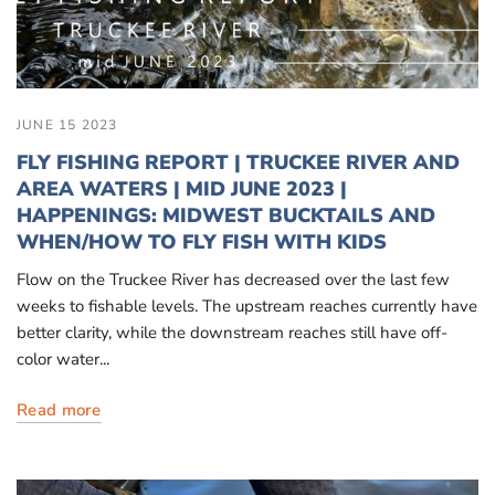
JUNE 15 2023
FLY FISHING REPORT | TRUCKEE RIVER AND
AREA WATERS | MID JUNE 2023 |
HAPPENINGS: MIDWEST BUCKTAILS AND
WHEN/HOW TO FLY FISH WITH KIDS
Flow on the Truckee River has decreased over the last few
weeks to fishable levels. The upstream reaches currently have
better clarity, while the downstream reaches still have off-
color water...
Read more