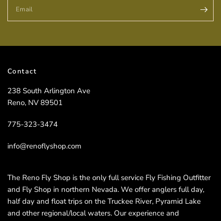
Email
Contact
238 South Arlington Ave
Reno, NV 89501
775-323-3474
info@renoflyshop.com
The Reno Fly Shop is the only full service Fly Fishing Outfitter
and Fly Shop in northern Nevada. We offer anglers full day,
half day and float trips on the Truckee River, Pyramid Lake
and other regional/local waters. Our experience and