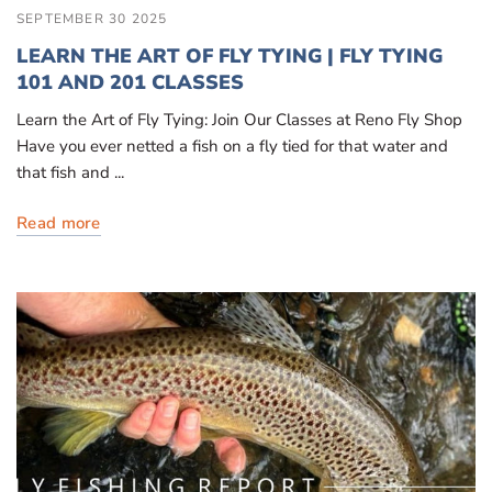
SEPTEMBER 30 2025
LEARN THE ART OF FLY TYING | FLY TYING
101 AND 201 CLASSES
Learn the Art of Fly Tying: Join Our Classes at Reno Fly Shop
Have you ever netted a fish on a fly tied for that water and
that fish and ...
Read more