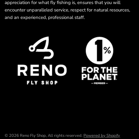
appreciation for what fly fishing is, ensures that you will
encounter unparalleled service, respect for natural resources,
and an experienced, professional staff.
© 2026 Reno Fly Shop, All rights reserved.
Powered by Shopify