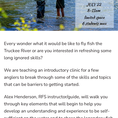
Every wonder what it would be like to fly fish the
Truckee River or are you interested in refreshing some
long ignored skills?
We are teaching an introductory clinic for a few
anglers to break through some of the skills and topics
that can be barriers to getting started.
Alex Henderson, RFS instructor/guide, will walk you
through key elements that will begin to help you
develop an understanding and experience to be self-