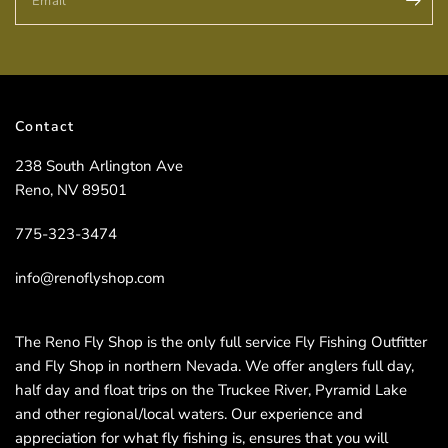
Email
Contact
238 South Arlington Ave
Reno, NV 89501
775-323-3474
info@renoflyshop.com
The Reno Fly Shop is the only full service Fly Fishing Outfitter
and Fly Shop in northern Nevada. We offer anglers full day,
half day and float trips on the Truckee River, Pyramid Lake
and other regional/local waters. Our experience and
appreciation for what fly fishing is, ensures that you will