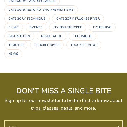
CATEGORY EVENTS>CLASSES
CATEGORY RENO FLY SHOP NEWS>NEWS
CATEGORY TECHNIQUE
CATEGORY TRUCKEE RIVER
CLINIC
EVENTS
FLY FISH TRUCKEE
FLY FISHING
INSTRUCTION
RENO TAHOE
TECHNIQUE
TRUCKEE
TRUCKEE RIVER
TRUCKEE TAHOE
NEWS
DON'T MISS A SINGLE BITE
Sign up for our newsletter to be the first to know about
trips, classes, deals, and more.