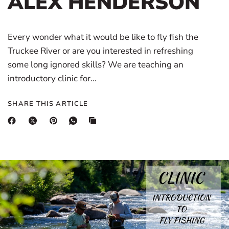
ALEX HENDERSON
Every wonder what it would be like to fly fish the
Truckee River or are you interested in refreshing
some long ignored skills? We are teaching an
introductory clinic for...
SHARE THIS ARTICLE