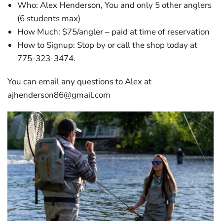
Who: Alex Henderson, You and only 5 other anglers
(6 students max)
How Much: $75/angler – paid at time of reservation
How to Signup: Stop by or call the shop today at
775-323-3474.
You can email any questions to Alex at
ajhenderson86@gmail.com