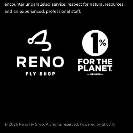
encounter unparalleled service, respect for natural resources,
and an experienced, professional staff.
© 2026 Reno Fly Shop, All rights reserved.
Powered by Shopify