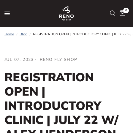
0
Home
/
Blog
/
REGISTRATION OPEN | INTRODUCTORY CLINIC | JULY 22 w/ 
JUL 07, 2023
RENO FLY SHOP
REGISTRATION
OPEN |
INTRODUCTORY
CLINIC | JULY 22 W/