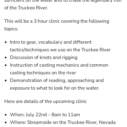
sufficient on the water and to chase the legendary fish
of the Truckee River.
This will be a 3 hour clinic covering the following
topics:
Intro to gear, vocabulary and different
tactics/techniques we use on the Truckee River
Discussion of knots and rigging
Instruction of casting mechanics and common
casting techniques on the river
Demonstration of reading, approaching and
exposure to what to look for on the water.
Here are details of the upcoming clinic
When: July 22nd – 8am to 11am
Where: Streamside on the Truckee River, Nevada