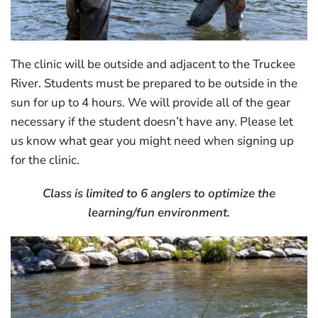
The clinic will be outside and adjacent to the Truckee
River. Students must be prepared to be outside in the
sun for up to 4 hours. We will provide all of the gear
necessary if the student doesn’t have any. Please let
us know what gear you might need when signing up
for the clinic.
Class is limited to 6 anglers to optimize the
learning/fun environment.