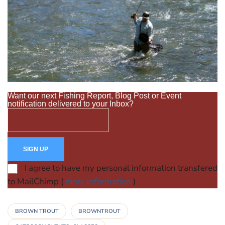
Want our next Fishing Report, Blog Post or Event
notification delivered to your Inbox?
I agree to have my personal information transfered
to MailChimp (
more information
)
BROWN TROUT
BROWNTROUT