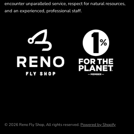
encounter unparalleled service, respect for natural resources,
and an experienced, professional staff.
© 2026 Reno Fly Shop, All rights reserved.
Powered by Shopify