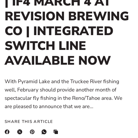
| IF4 MARCH 4 AT
REVISION BREWING
CO | INTEGRATED
SWITCH LINE
AVAILABLE NOW
With Pyramid Lake and the Truckee River fishing
well, February should provide another month of
spectacular fly fishing in the Reno/Tahoe area. We
are pleased to announce that we are...
SHARE THIS ARTICLE