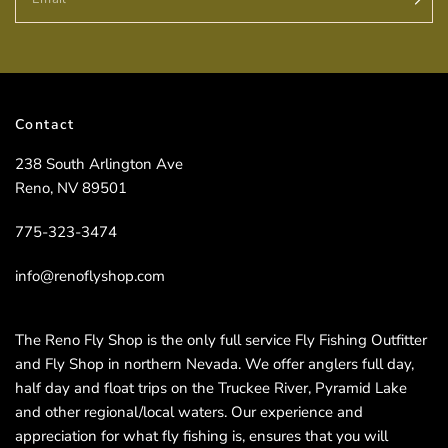
Contact
238 South Arlington Ave
Reno, NV 89501
775-323-3474
info@renoflyshop.com
The Reno Fly Shop is the only full service Fly Fishing Outfitter
and Fly Shop in northern Nevada. We offer anglers full day,
half day and float trips on the Truckee River, Pyramid Lake
and other regional/local waters. Our experience and
appreciation for what fly fishing is, ensures that you will