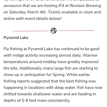
announce that we are hosting IF4 at Revision Brewing
on Saturday, March 4th. Tickets available in-store and
online with event details below!
Pyramid Lake
Fly fishing at Pyramid Lake has continued to be good
with midge activity increasing almost daily. Warmer
temperatures around midday have greatly improved
the bite. Additionally, many large fish are starting to
show up in anticipation for Spring. While earlier
fishing reports suggested that the best fishing was
happening in locations with deep water, fish have now
shifted towards shallower water and are feeding in
depths of 5-8 feet more consistently.