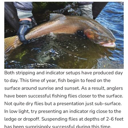
Both stripping and indicator setups have produced day
to day. This time of year, fish begin to feed on the
surface around sunrise and sunset. As a result, anglers
have been successful fishing flies closer to the surface.
Not quite dry flies but a presentation just sub-surface.
In low light, try presenting an indicator rig close to the
ledge or dropoff. Suspending flies at depths of 2-6 feet
has been surprisingly successful during this time.