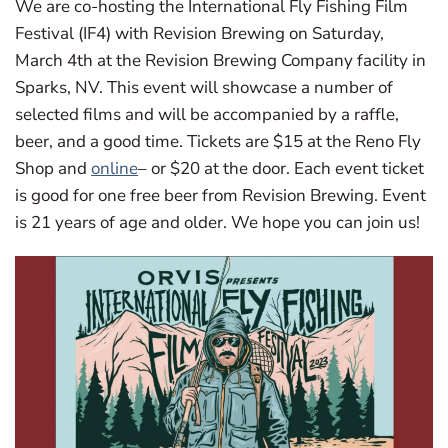
We are co-hosting the International Fly Fishing Film
Festival (IF4) with Revision Brewing on Saturday,
March 4th at the Revision Brewing Company facility in
Sparks, NV. This event will showcase a number of
selected films and will be accompanied by a raffle,
beer, and a good time. Tickets are $15 at the Reno Fly
Shop and
online
– or $20 at the door. Each event ticket
is good for one free beer from Revision Brewing. Event
is 21 years of age and older. We hope you can join us!