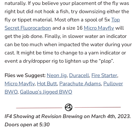
naturally. If you believe your placement of the fly was
right but did not hook a fish, try downsizing either the
fly or tippet material. Most often a spool of 5x
Top
Secret Fluorocarbon
and a size 16
Micro Mayfly
will
get the job done. Finally, in slower water an indicator
can be too much when impacted the water during your
cast. It might be time to change to a yarn indicator or
event a dry/dropper rig to lighten up the “plop”.
Flies we Suggest:
Neon Jig
,
Duracell
,
Fire Starter
,
Micro Mayfly
,
Hot Butt
,
Parachute Adams
,
Pullover
BWO
,
Galloup’s Jigged BWO
IF4 Showing at Revision Brewing on March 4th, 2023.
Doors open at 5:30