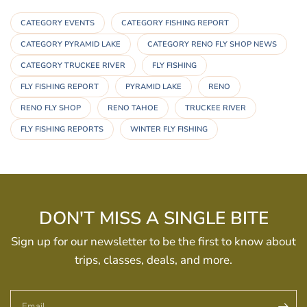
CATEGORY EVENTS
CATEGORY FISHING REPORT
CATEGORY PYRAMID LAKE
CATEGORY RENO FLY SHOP NEWS
CATEGORY TRUCKEE RIVER
FLY FISHING
FLY FISHING REPORT
PYRAMID LAKE
RENO
RENO FLY SHOP
RENO TAHOE
TRUCKEE RIVER
FLY FISHING REPORTS
WINTER FLY FISHING
DON'T MISS A SINGLE BITE
Sign up for our newsletter to be the first to know about
trips, classes, deals, and more.
Email