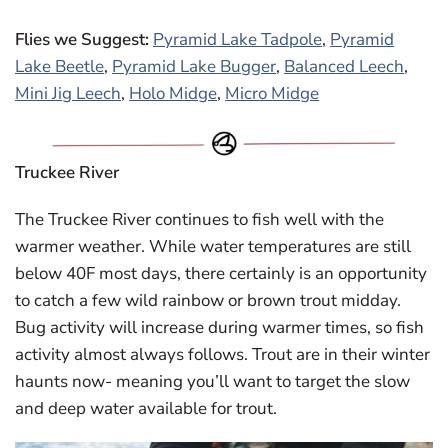
Flies we Suggest:
Pyramid Lake Tadpole
,
Pyramid
Lake Beetle
,
Pyramid Lake Bugger
,
Balanced Leech
,
Mini Jig Leech
,
Holo Midge
,
Micro Midge
Truckee River
The Truckee River continues to fish well with the
warmer weather. While water temperatures are still
below 40F most days, there certainly is an opportunity
to catch a few wild rainbow or brown trout midday.
Bug activity will increase during warmer times, so fish
activity almost always follows. Trout are in their winter
haunts now- meaning you’ll want to target the slow
and deep water available for trout.