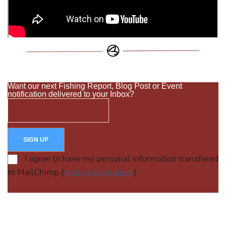
Want our next Fishing Report, Blog Post or Event
notification delivered to your Inbox?
I agree to have my personal information transfered
to MailChimp (
more information
)