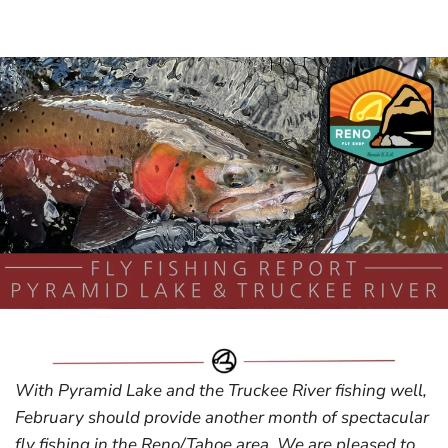
With Pyramid Lake and the Truckee River fishing well,
February should provide another month of spectacular
fly fishing in the Reno/Tahoe area. We are pleased to