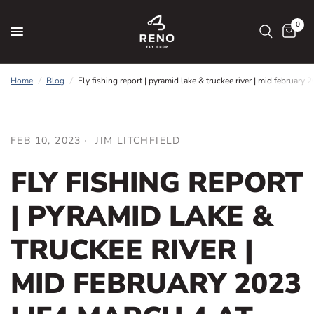
0
Home
/
Blog
/
Fly fishing report | pyramid lake & truckee river | mid february
FEB 10, 2023
JIM LITCHFIELD
FLY FISHING REPORT
| PYRAMID LAKE &
TRUCKEE RIVER |
MID FEBRUARY 2023