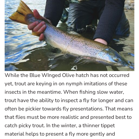
While the Blue WInged Olive hatch has not occurred
yet, trout are keying in on nymph imitations of these
insects in the meantime. When fishing slow water,
trout have the ability to inspect a fly for longer and can
often be pickier towards fly presentations. That means
that flies must be more realistic and presented best to
catch picky trout. In the winter, a thinner tippet
material helps to present a fly more gently and