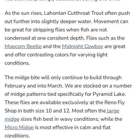
As the sun rises, Lahontan Cutthroat Trout often push
out further into slightly deeper water. Movement can
be great for stripping flies when fish are not
condensed at one consitent depth. Flies such as the
Mopcorn Beetle
and the
Midnight Cowboy
are great
and offer contrasting colors for varying light
conditions.
The midge bite will only continue to build through
February and into March. We are stocked on a number
of midge patterns tied specifically for Pyramid Lake.
These flies are available exclusively at the Reno Fly
Shop in both size 10 and 12. Most often the
large
midge
sizes fish best in wavy conditions; while the
Micro Midge
is most effective in calm and flat
conditions.