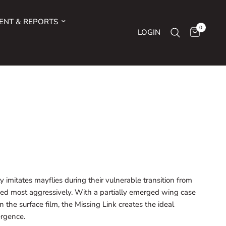
ENT & REPORTS
0
LOGIN
y imitates mayflies during their vulnerable transition from
d most aggressively. With a partially emerged wing case
 the surface film, the Missing Link creates the ideal
ergence.