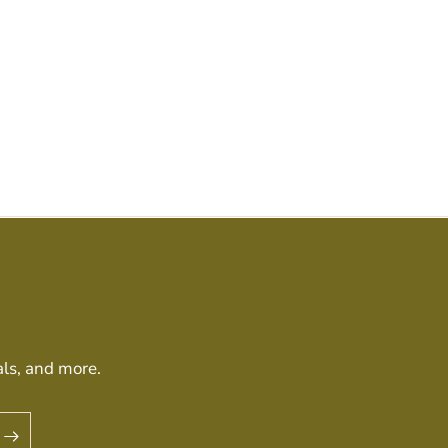
als, and more.