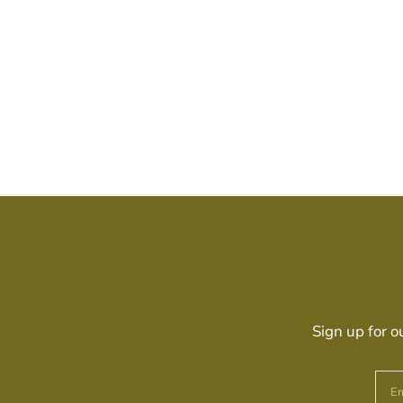
Sign up for o
Em