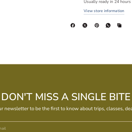
Usually ready in 24 hours
View store information
DON'T MISS A SINGLE BITE
ur newsletter to be the first to know about trips, classes, de
ail