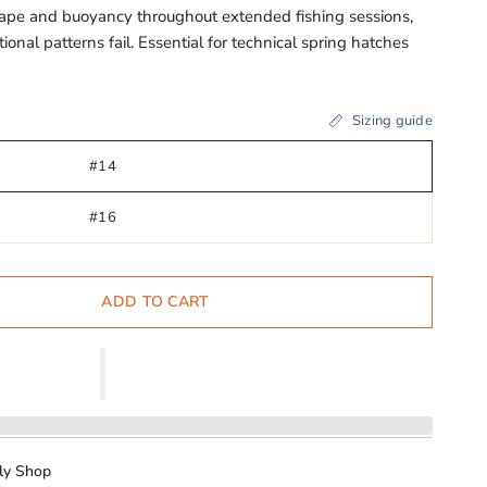
ape and buoyancy throughout extended fishing sessions,
onal patterns fail. Essential for technical spring hatches
Sizing guide
#14
#16
ADD TO CART
ly Shop