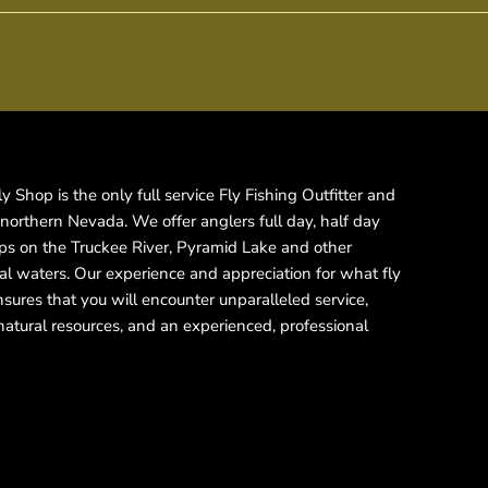
 Shop is the only full service Fly Fishing Outfitter and
 northern Nevada. We offer anglers full day, half day
rips on the Truckee River, Pyramid Lake and other
cal waters. Our experience and appreciation for what fly
ensures that you will encounter unparalleled service,
natural resources, and an experienced, professional