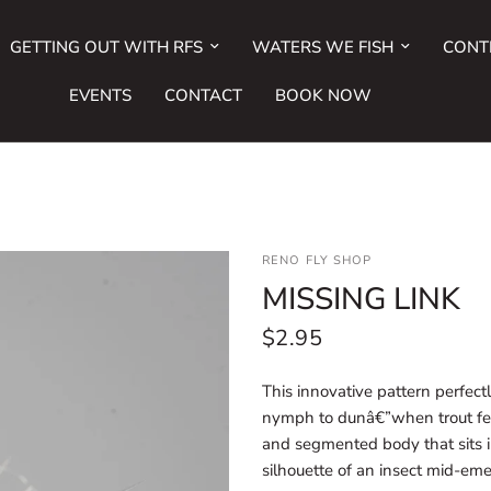
GETTING OUT WITH RFS
WATERS WE FISH
CONT
EVENTS
CONTACT
BOOK NOW
RENO FLY SHOP
MISSING LINK
$2.95
This innovative pattern perfectl
nymph to dunâ€”when trout fee
and segmented body that sits in
silhouette of an insect mid-em