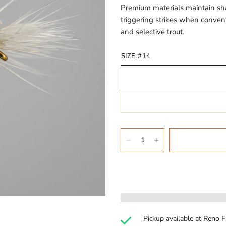
Premium materials maintain sh
triggering strikes when conventi
and selective trout.
SIZE:
#14
Pickup available at
Reno F