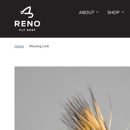
ABOUT
SHOP
Home
/
Missing Link