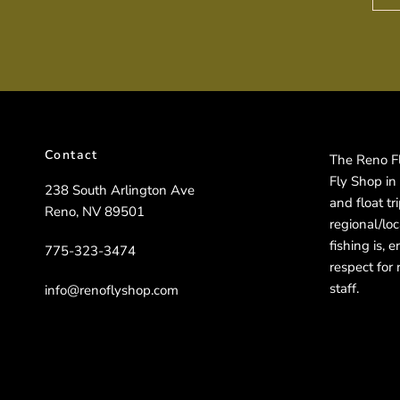
Contact
The Reno Fly
Fly Shop in
238 South Arlington Ave
and float t
Reno, NV 89501
regional/lo
fishing is, 
775-323-3474
respect for 
staff.
info@renoflyshop.com