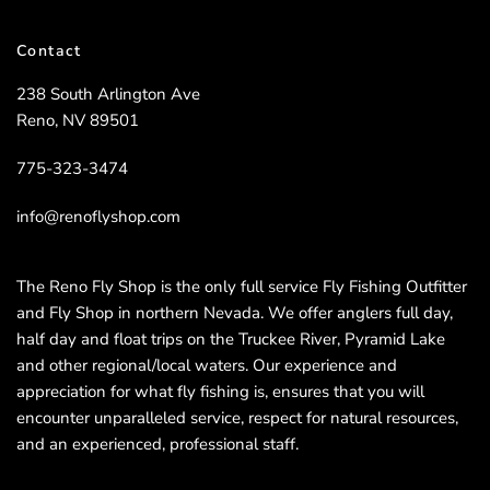
Contact
238 South Arlington Ave
Reno, NV 89501
775-323-3474
info@renoflyshop.com
The Reno Fly Shop is the only full service Fly Fishing Outfitter
and Fly Shop in northern Nevada. We offer anglers full day,
half day and float trips on the Truckee River, Pyramid Lake
and other regional/local waters. Our experience and
appreciation for what fly fishing is, ensures that you will
encounter unparalleled service, respect for natural resources,
and an experienced, professional staff.