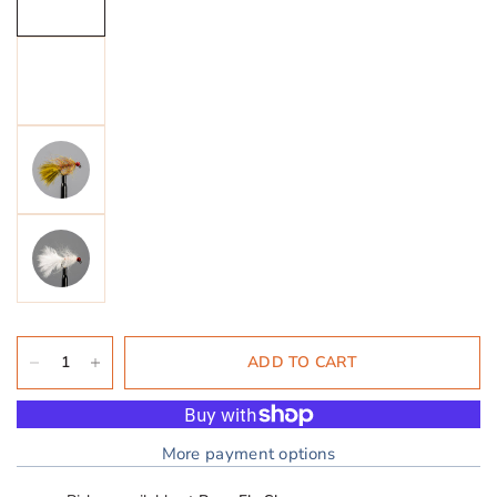
ADD TO CART
More payment options