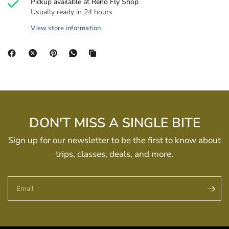
Pickup available at
Reno Fly Shop
Usually ready in 24 hours
View store information
DON'T MISS A SINGLE BITE
Sign up for our newsletter to be the first to know about
trips, classes, deals, and more.
Email