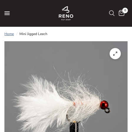
0
Home
/
Mini Jigged Leech