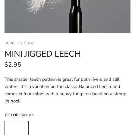
RENO FLY SHOP
MINI JIGGED LEECH
$2.95
This smaller leech pattern is great for both rivers and still
waters. It is a variation on the classic Balanced Leech and
comes in four colors with a heavy tungsten bead on a strong
jig hook.
COLOR:
Sizzurp