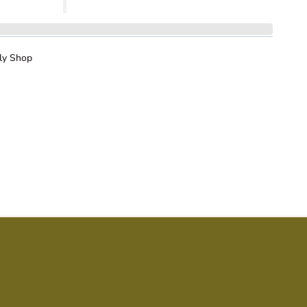
ly Shop