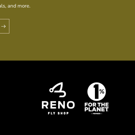
als, and more.