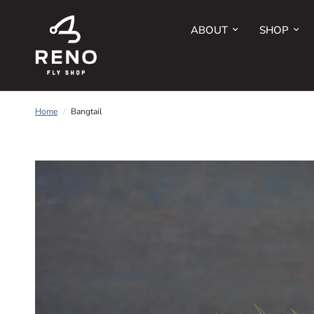
ABOUT
SHOP
Home
/
Bangtail