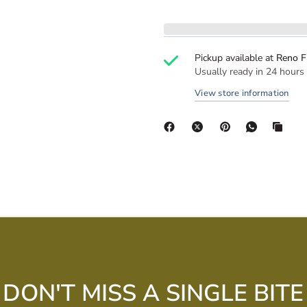
Pickup available at
Reno F
Usually ready in 24 hours
View store information
DON'T MISS A SINGLE BITE