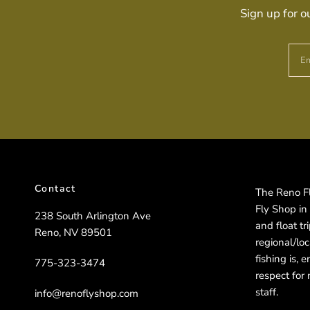
Sign up for o
Em
Contact
The Reno Fly
Fly Shop in
238 South Arlington Ave
and float t
Reno, NV 89501
regional/lo
fishing is, 
775-323-3474
respect for 
staff.
info@renoflyshop.com