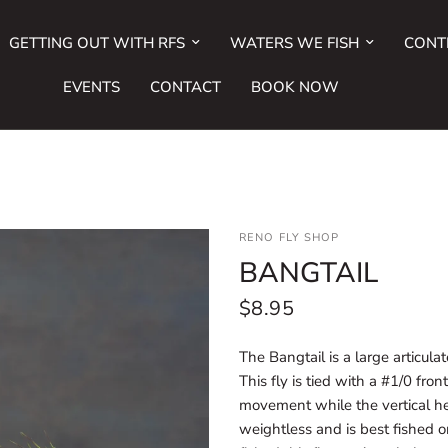
GETTING OUT WITH RFS
WATERS WE FISH
CONT
EVENTS
CONTACT
BOOK NOW
RENO FLY SHOP
BANGTAIL
$8.95
The Bangtail is a large articula
This fly is tied with a #1/0 fro
movement while the vertical hea
weightless and is best fished on