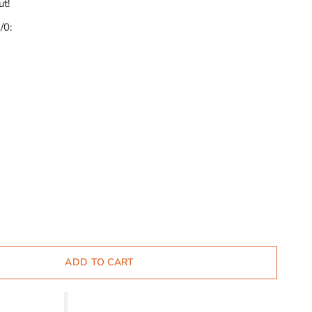
ut!
/0:
ADD TO CART