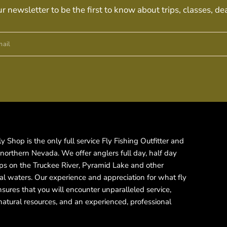
ur newsletter to be the first to know about trips, classes, de
ail
 Shop is the only full service Fly Fishing Outfitter and
 northern Nevada. We offer anglers full day, half day
rips on the Truckee River, Pyramid Lake and other
cal waters. Our experience and appreciation for what fly
ensures that you will encounter unparalleled service,
natural resources, and an experienced, professional