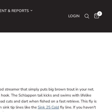
ENT & REPORTS
0
LOGIN
ted streamer that simply puts big brown trout in your net.
nt hook. The Schlappen tail kicks and swims with lifelike
d cuts and dart when fished on a fast retrieve. This fly is
 sink tip lines like the
Sink 25 Cold
fly line. If you haven't