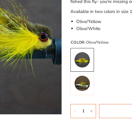
fished this fly- you're missing o
Available in two colors in size 1
Olive/Yellow
Olive/White
COLOR:
Olive/Yellow