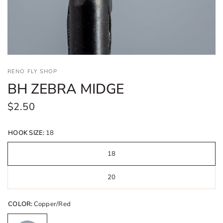
RENO FLY SHOP
BH ZEBRA MIDGE
$2.50
HOOK SIZE:
18
18
20
COLOR:
Copper/Red