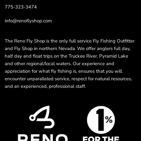
775-323-3474
info@renoflyshop.com
The Reno Fly Shop is the only full service Fly Fishing Outfitter
and Fly Shop in northern Nevada. We offer anglers full day,
half day and float trips on the Truckee River, Pyramid Lake
and other regional/local waters. Our experience and
appreciation for what fly fishing is, ensures that you will
encounter unparalleled service, respect for natural resources,
and an experienced, professional staff.