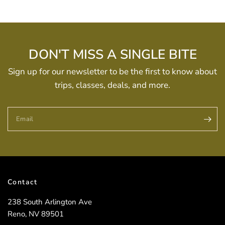
DON'T MISS A SINGLE BITE
Sign up for our newsletter to be the first to know about
trips, classes, deals, and more.
Email
Contact
238 South Arlington Ave
Reno, NV 89501