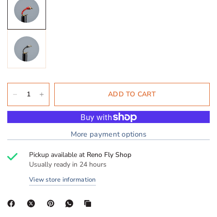
ADD TO CART
More payment options
Pickup available at
Reno Fly Shop
Usually ready in 24 hours
View store information