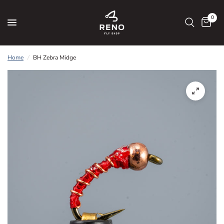
0
Home
/
BH Zebra Midge