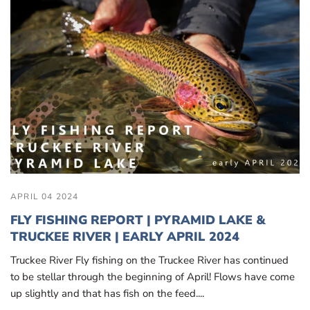
APRIL 04 2024
FLY FISHING REPORT | PYRAMID LAKE &
TRUCKEE RIVER | EARLY APRIL 2024
Truckee River Fly fishing on the Truckee River has continued
to be stellar through the beginning of April! Flows have come
up slightly and that has fish on the feed....