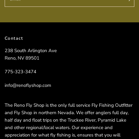
Contact
238 South Arlington Ave
Reno, NV 89501
775-323-3474
info@renoflyshop.com
The Reno Fly Shop is the only full service Fly Fishing Outfitter
and Fly Shop in northern Nevada. We offer anglers full day,
half day and float trips on the Truckee River, Pyramid Lake
and other regional/local waters. Our experience and
appreciation for what fly fishing is, ensures that you will