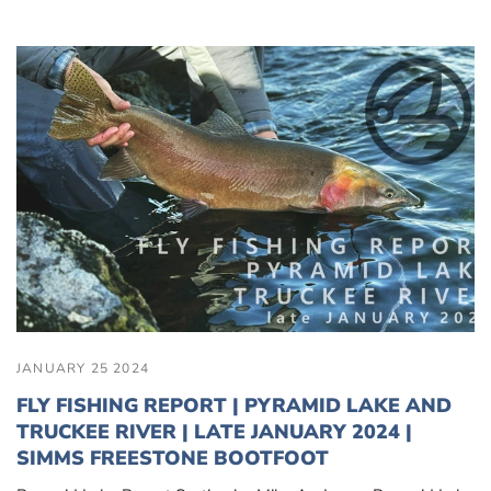
JANUARY 25 2024
FLY FISHING REPORT | PYRAMID LAKE AND
TRUCKEE RIVER | LATE JANUARY 2024 |
SIMMS FREESTONE BOOTFOOT