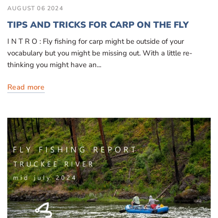
AUGUST 06 2024
TIPS AND TRICKS FOR CARP ON THE FLY
I N T R O : Fly fishing for carp might be outside of your
vocabulary but you might be missing out. With a little re-
thinking you might have an...
Read more