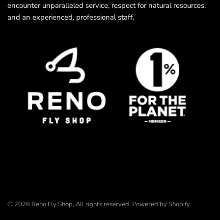
encounter unparalleled service, respect for natural resources,
and an experienced, professional staff.
© 2026 Reno Fly Shop, All rights reserved.
Powered by Shopify