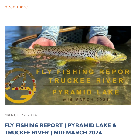
Read more
MARCH 22 2024
FLY FISHING REPORT | PYRAMID LAKE &
TRUCKEE RIVER | MID MARCH 2024