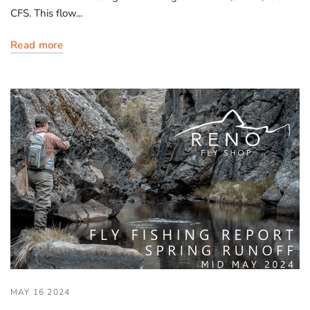
CFS. This flow...
Read more
MAY 16 2024