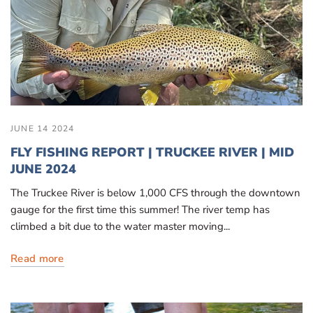
JUNE 14 2024
FLY FISHING REPORT | TRUCKEE RIVER | MID
JUNE 2024
The Truckee River is below 1,000 CFS through the downtown
gauge for the first time this summer! The river temp has
climbed a bit due to the water master moving...
Read more