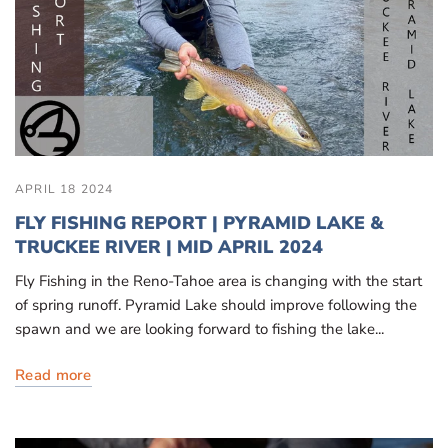
APRIL 18 2024
FLY FISHING REPORT | PYRAMID LAKE &
TRUCKEE RIVER | MID APRIL 2024
Fly Fishing in the Reno-Tahoe area is changing with the start
of spring runoff. Pyramid Lake should improve following the
spawn and we are looking forward to fishing the lake...
Read more