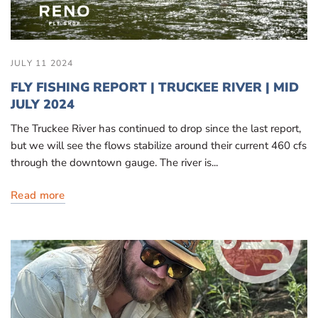
JULY 11 2024
FLY FISHING REPORT | TRUCKEE RIVER | MID
JULY 2024
The Truckee River has continued to drop since the last report,
but we will see the flows stabilize around their current 460 cfs
through the downtown gauge. The river is...
Read more