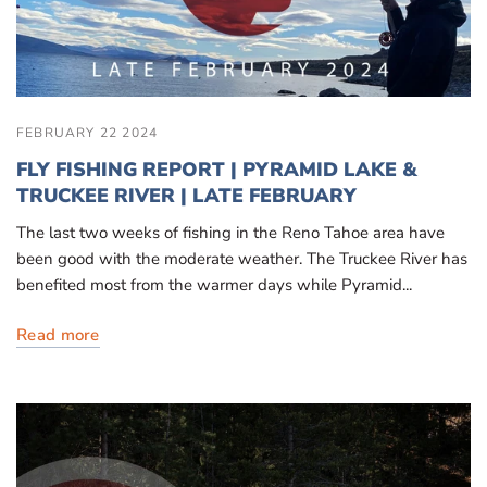
FEBRUARY 22 2024
FLY FISHING REPORT | PYRAMID LAKE &
TRUCKEE RIVER | LATE FEBRUARY
The last two weeks of fishing in the Reno Tahoe area have
been good with the moderate weather. The Truckee River has
benefited most from the warmer days while Pyramid...
Read more