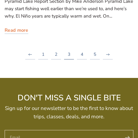
Pyramid Lake Report Section by Mike Anderson Pyramid Lake
may start fishing well earlier than we’re used to, and here’s
why. El Niño years are typically warm and wet. On...
Read more
1
2
3
4
5
DON'T MISS A SINGLE BITE
Sign up for our newsletter to be the first to know about
trips, classes, deals, and more.
Email