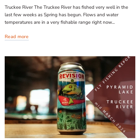
Truckee River The Truckee River has fished very well in the
last few weeks as Spring has begun. Flows and water
temperatures are in a very fishable range right now...
Read more