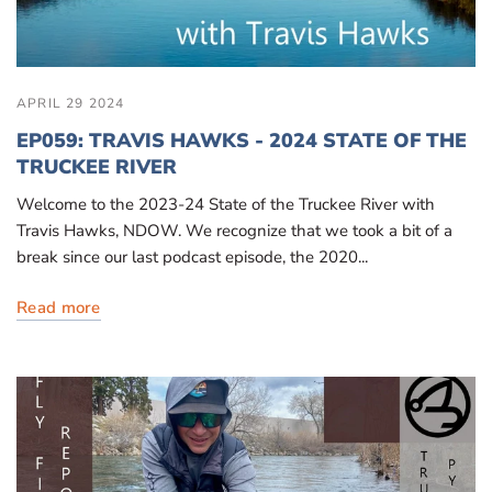
APRIL 29 2024
EP059: TRAVIS HAWKS - 2024 STATE OF THE
TRUCKEE RIVER
Welcome to the 2023-24 State of the Truckee River with
Travis Hawks, NDOW. We recognize that we took a bit of a
break since our last podcast episode, the 2020...
Read more