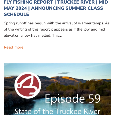
FLY FISHING REPORT | TRUCKEE RIVER | MID
MAY 2024 | ANNOUNCING SUMMER CLASS
SCHEDULE
Spring runoff has begun with the arrival of warmer temps. As
of the writing of this report it appears as if the low and mid
elevation snow has melted. This...
Read more