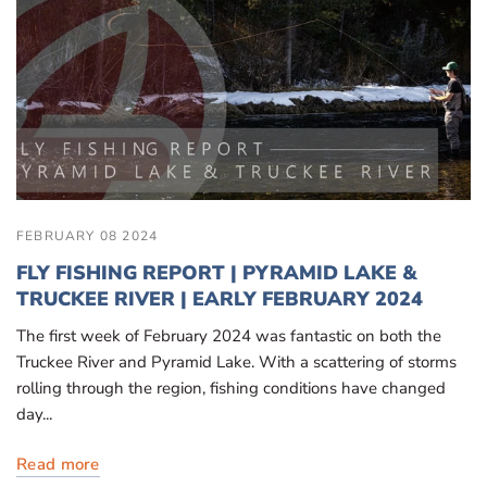
FEBRUARY 08 2024
FLY FISHING REPORT | PYRAMID LAKE &
TRUCKEE RIVER | EARLY FEBRUARY 2024
The first week of February 2024 was fantastic on both the
Truckee River and Pyramid Lake. With a scattering of storms
rolling through the region, fishing conditions have changed
day...
Read more