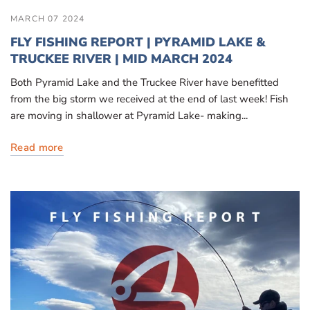
MARCH 07 2024
FLY FISHING REPORT | PYRAMID LAKE &
TRUCKEE RIVER | MID MARCH 2024
Both Pyramid Lake and the Truckee River have benefitted
from the big storm we received at the end of last week! Fish
are moving in shallower at Pyramid Lake- making...
Read more