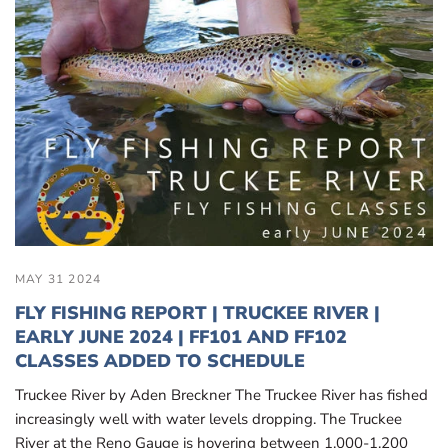
MAY 31 2024
FLY FISHING REPORT | TRUCKEE RIVER |
EARLY JUNE 2024 | FF101 AND FF102
CLASSES ADDED TO SCHEDULE
Truckee River by Aden Breckner The Truckee River has fished
increasingly well with water levels dropping. The Truckee
River at the Reno Gauge is hovering between 1,000-1,200